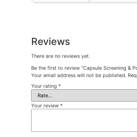
Reviews
There are no reviews yet.
Be the first to review “Capsule Screening & P
Your email address will not be published.
Req
Your rating
*
Your review
*