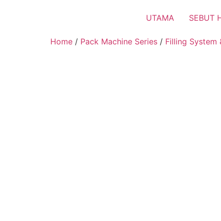
UTAMA
SEBUT 
Home
/
Pack Machine Series
/
Filling System