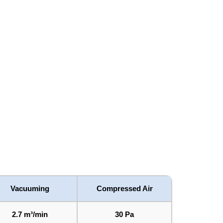
Vacuuming
Compressed Air
2.7 m³/min
30 Pa