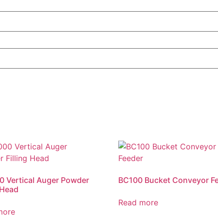
 Vertical Auger Powder
BC100 Bucket Conveyor F
g Head
Read more
more