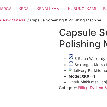
HARGA
KEDAI
KENALI KAMI
HUBUNGI KAMI
B
 & Raw Material
/ Capsule Screening & Polishing Machine
Capsule S
Polishing
6 Bulan Warranty
Sokongan Mersa 
Perkhidma
Model:XKXF-1
Untuk Maklumat Lanju
Category:
Filling System 