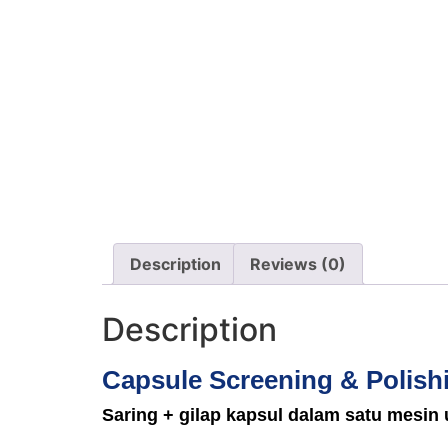
Description
Reviews (0)
Description
Capsule Screening & Polish
Saring + gilap kapsul dalam satu mesin 