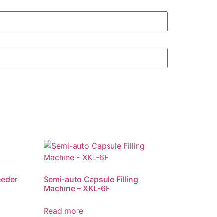
eeder
Semi-auto Capsule Filling
Machine – XKL-6F
Read more