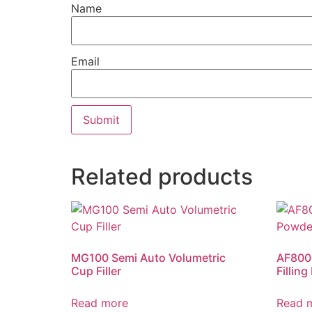
Name
Email
Related products
MG100 Semi Auto Volumetric
AF8000
Cup Filler
Fillin
Read more
Read 