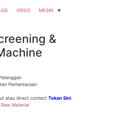
LOG
VIDEO
MESIN
creening &
 Machine
Pelanggan
tan Perhantaraan
t atau direct contact
Tekan Sini
& Raw Material