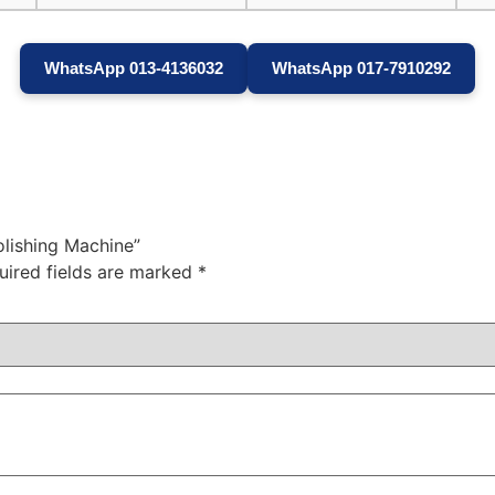
WhatsApp 013-4136032
WhatsApp 017-7910292
olishing Machine”
uired fields are marked
*