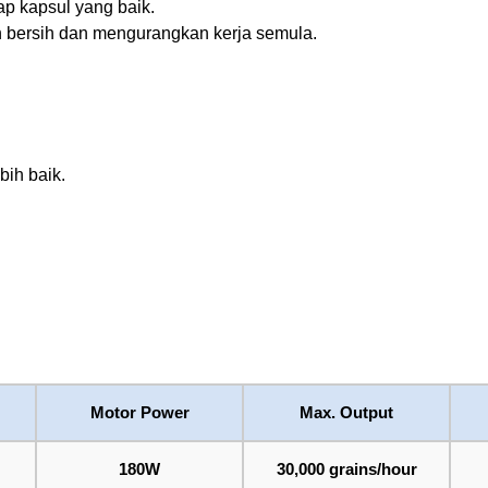
p kapsul yang baik.
h bersih dan mengurangkan kerja semula.
bih baik.
Motor Power
Max. Output
180W
30,000 grains/hour