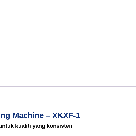
ing Machine – XKXF-1
untuk kualiti yang konsisten.