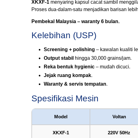
XKXF-1
menyaring kapsul cacat sambil menggila
Proses dua-dalam-satu menjadikan barisan lebi
Pembekal Malaysia – waranty 6 bulan.
Kelebihan (USP)
Screening + polishing
– kawalan kualiti le
Output stabil
hingga 30,000 grains/jam.
Reka bentuk hygienic
– mudah dicuci.
Jejak ruang kompak
.
Waranty & servis tempatan
.
Spesifikasi Mesin
Model
Voltan
XKXF-1
220V 50Hz