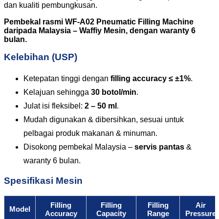
dan kualiti pembungkusan.
Pembekal rasmi WF-A02 Pneumatic Filling Machine
daripada Malaysia – Waffiy Mesin, dengan waranty 6
bulan.
Kelebihan (USP)
Ketepatan tinggi dengan
filling accuracy ≤ ±1%
.
Kelajuan sehingga
30 botol/min
.
Julat isi fleksibel:
2 – 50 ml
.
Mudah digunakan & dibersihkan, sesuai untuk
pelbagai produk makanan & minuman.
Disokong pembekal Malaysia –
servis pantas
&
waranty 6 bulan.
Spesifikasi Mesin
Filling
Filling
Filling
Air
Model
Accuracy
Capacity
Range
Pressure