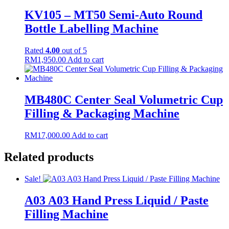
KV105 – MT50 Semi-Auto Round
Bottle Labelling Machine
Rated
4.00
out of 5
RM
1,950.00
Add to cart
MB480C Center Seal Volumetric Cup
Filling & Packaging Machine
RM
17,000.00
Add to cart
Related products
Sale!
A03 A03 Hand Press Liquid / Paste
Filling Machine