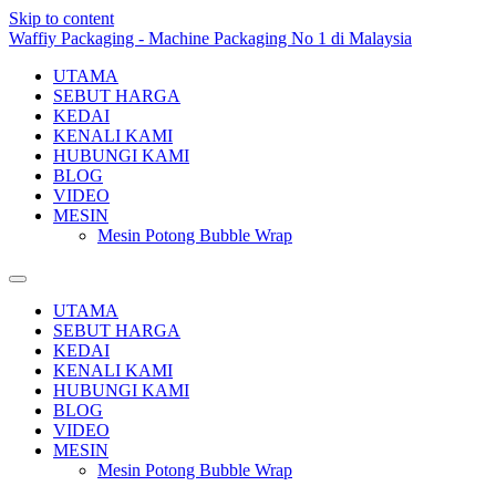
Skip to content
Waffiy Packaging - Machine Packaging No 1 di Malaysia
UTAMA
SEBUT HARGA
KEDAI
KENALI KAMI
HUBUNGI KAMI
BLOG
VIDEO
MESIN
Mesin Potong Bubble Wrap
UTAMA
SEBUT HARGA
KEDAI
KENALI KAMI
HUBUNGI KAMI
BLOG
VIDEO
MESIN
Mesin Potong Bubble Wrap