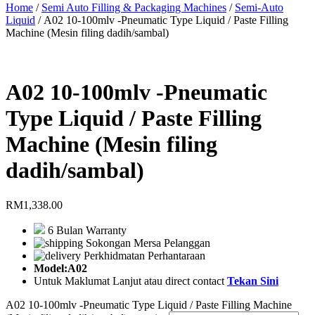
Home
/
Semi Auto Filling & Packaging Machines
/
Semi-Auto
Liquid
/ A02 10-100mlv -Pneumatic Type Liquid / Paste Filling
Machine (Mesin filing dadih/sambal)
A02 10-100mlv -Pneumatic
Type Liquid / Paste Filling
Machine (Mesin filing
dadih/sambal)
RM
1,338.00
6 Bulan Warranty
Sokongan Mersa Pelanggan
Perkhidmatan Perhantaraan
Model:A02
Untuk Maklumat Lanjut atau direct contact
Tekan Sini
A02 10-100mlv -Pneumatic Type Liquid / Paste Filling Machine