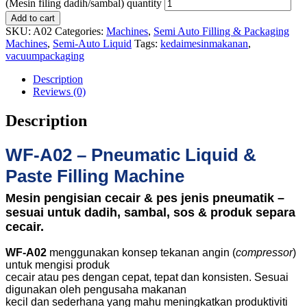
(Mesin filing dadih/sambal) quantity
Add to cart
SKU:
A02
Categories:
Machines
,
Semi Auto Filling & Packaging
Machines
,
Semi-Auto Liquid
Tags:
kedaimesinmakanan
,
vacuumpackaging
Description
Reviews (0)
Description
WF-A02 – Pneumatic Liquid &
Paste Filling Machine
Mesin pengisian cecair & pes jenis pneumatik –
sesuai untuk dadih, sambal, sos & produk separa
cecair.
WF-A02
menggunakan konsep tekanan angin (
compressor
)
untuk mengisi produk
cecair atau pes dengan cepat, tepat dan konsisten. Sesuai
digunakan oleh pengusaha makanan
kecil dan sederhana yang mahu meningkatkan produktiviti