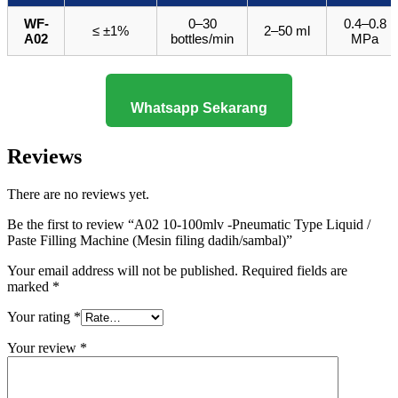
WF-
0–30
0.4–0.8
≤ ±1%
2–50 ml
A02
bottles/min
MPa
Whatsapp Sekarang
Reviews
There are no reviews yet.
Be the first to review “A02 10-100mlv -Pneumatic Type Liquid /
Paste Filling Machine (Mesin filing dadih/sambal)”
Your email address will not be published.
Required fields are
marked
*
Your rating
*
Your review
*