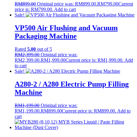
RM
899.00
Original price was: RM899.00.
RM
799.00
Current
price is: RM799.00.
Add to cart
Sale!
VP500 Air Flushing and Vacuum
Packaging Machine
Rated
5.00
out of 5
RM
2,399.00
Original price was:
RM2,399.00.
RM
1,999.00
Current price is: RM1,999.00.
Add
to cart
Sale!
A280-2 / A280 Electric Pump Filling
Machine
RM
1,199.00
Original price was:
RM1,199.00.
RM
899.00
Current price is: RM899.00.
Add to
cart