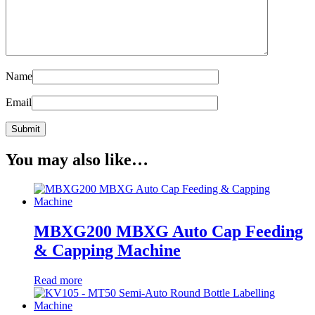
Name
Email
You may also like…
MBXG200 MBXG Auto Cap Feeding
& Capping Machine
Read more