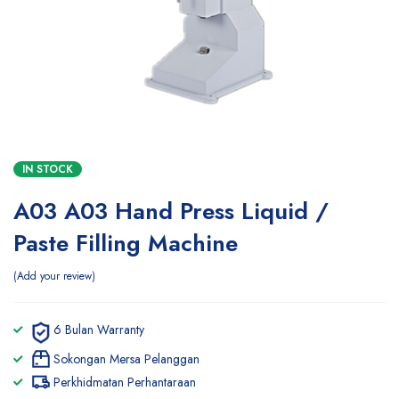
IN STOCK
A03 A03 Hand Press Liquid /
Paste Filling Machine
Add your review
6 Bulan Warranty
Sokongan Mersa Pelanggan
Perkhidmatan Perhantaraan