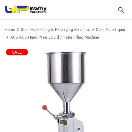
Home
Semi Auto Filling & Packaging Machines
Semi-Auto Liquid
A03 A03 Hand Press Liquid / Paste Filling Machine
SALE