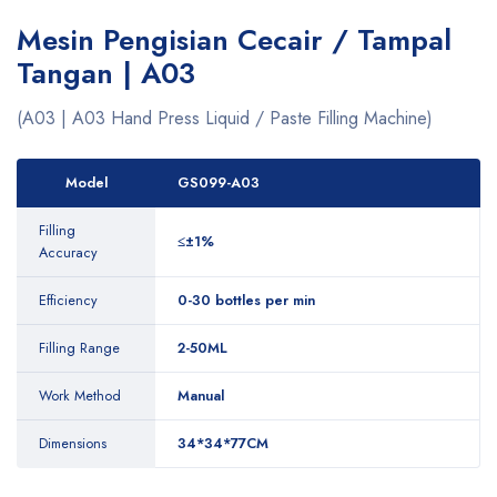
Mesin Pengisian Cecair / Tampal
Tangan | A03
(A03 | A03 Hand Press Liquid / Paste Filling Machine)
Model
GS099-A03
Filling
≤±1%
Accuracy
Efficiency
0-30 bottles per min
Filling Range
2-50ML
Work Method
Manual
Dimensions
34*34*77CM