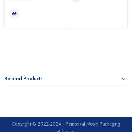
Related Products
Copyright © 2022-2024 | Pembekal Mesin Packaging
Malaysia |