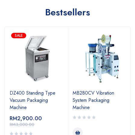
Bestsellers
SALE
DZ400 Standing Type
MB280CV Vibration
Vacuum Packaging
System Packaging
Machine
Machine
RM
2,900.00
RM
3,000.00