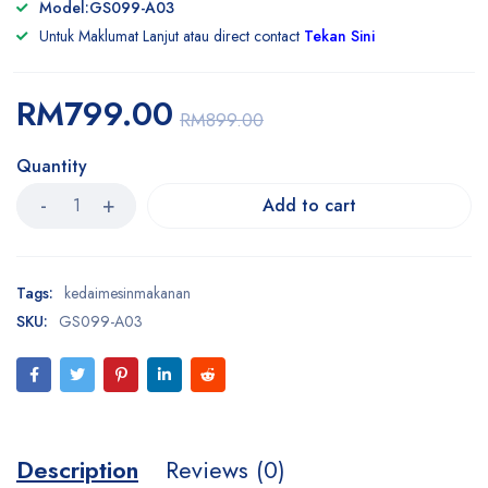
Model:GS099-A03
Untuk Maklumat Lanjut atau direct contact
Tekan Sini
RM
799.00
RM
899.00
Quantity
Add to cart
Tags:
kedaimesinmakanan
SKU:
GS099-A03
Description
Reviews (0)