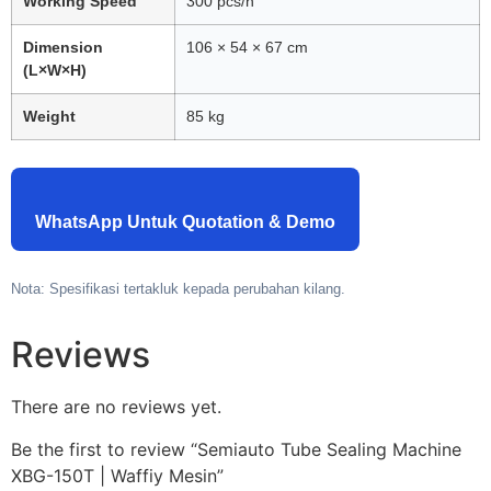
Working Speed
300 pcs/h
Dimension
106 × 54 × 67 cm
(L×W×H)
Weight
85 kg
WhatsApp Untuk Quotation & Demo
Nota: Spesifikasi tertakluk kepada perubahan kilang.
Reviews
There are no reviews yet.
Be the first to review “Semiauto Tube Sealing Machine
XBG-150T | Waffiy Mesin”