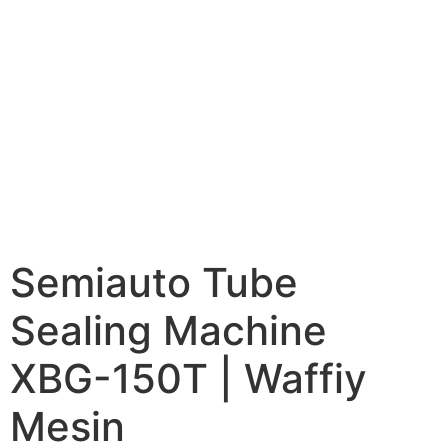
Semiauto Tube
Sealing Machine
XBG-150T | Waffiy
Mesin