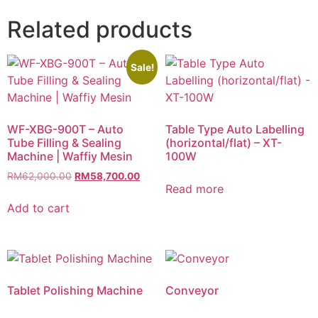
Related products
Sale!
WF-XBG-900T – Auto
Table Type Auto Labelling
Tube Filling & Sealing
(horizontal/flat) – XT-
Machine | Waffiy Mesin
100W
RM
62,000.00
RM
58,700.00
Read more
Add to cart
Tablet Polishing Machine
Conveyor