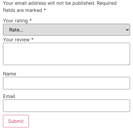
Your email address will not be published.
Required
fields are marked
*
Your rating
*
Your review
*
Name
Email