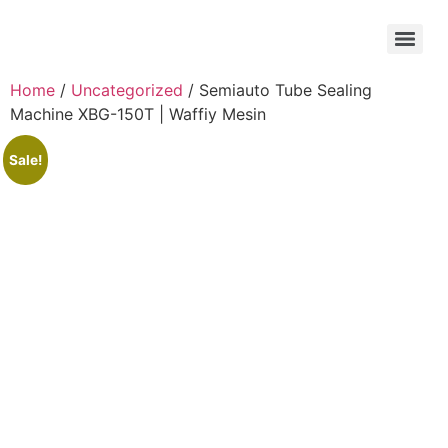
Home
/
Uncategorized
/ Semiauto Tube Sealing
Machine XBG-150T | Waffiy Mesin
Sale!