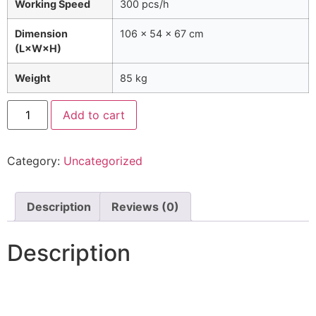
Working Speed
300 pcs/h
Dimension
106 × 54 × 67 cm
(L×W×H)
Weight
85 kg
Add to cart
Category:
Uncategorized
Description
Reviews (0)
Description