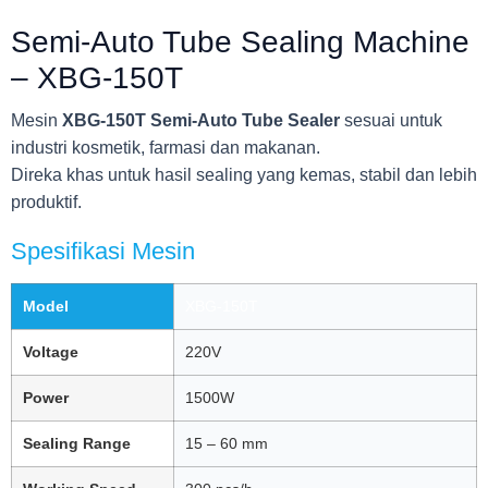
Semi-Auto Tube Sealing Machine
– XBG-150T
Mesin
XBG-150T Semi-Auto Tube Sealer
sesuai untuk
industri kosmetik, farmasi dan makanan.
Direka khas untuk hasil sealing yang kemas, stabil dan lebih
produktif.
Spesifikasi Mesin
Model
XBG-150T
Voltage
220V
Power
1500W
Sealing Range
15 – 60 mm