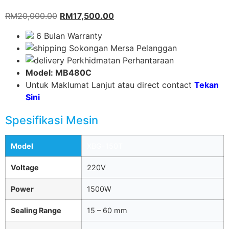
RM
20,000.00
RM
17,500.00
6 Bulan Warranty
Sokongan Mersa Pelanggan
Perkhidmatan Perhantaraan
Model: MB480C
Untuk Maklumat Lanjut atau direct contact
Tekan
Sini
Spesifikasi Mesin
Model
XBG-150T
Voltage
220V
Power
1500W
Sealing Range
15 – 60 mm