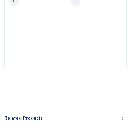
Related Products