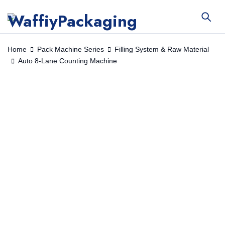
Home
Pack Machine Series
Filling System & Raw Material
Auto 8-Lane Counting Machine