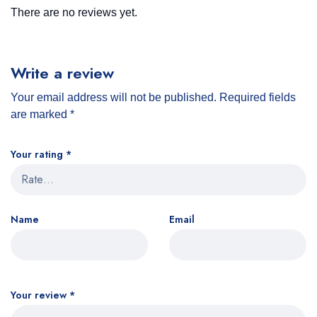
There are no reviews yet.
Write a review
Your email address will not be published.
Required fields
are marked
*
Your rating
*
Name
Email
Your review
*