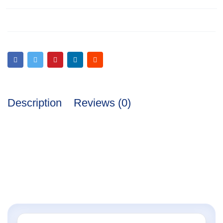
Description
Reviews (0)