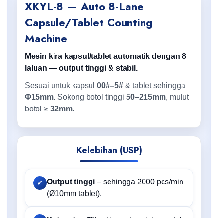
XKYL-8 — Auto 8-Lane
Capsule/Tablet Counting
Machine
Mesin kira kapsul/tablet automatik dengan 8
laluan — output tinggi & stabil.
Sesuai untuk kapsul
00#–5#
& tablet sehingga
Φ15mm
. Sokong botol tinggi
50–215mm
, mulut
botol ≥
32mm
.
Kelebihan (USP)
Output tinggi
– sehingga 2000 pcs/min
✓
(Ø10mm tablet).