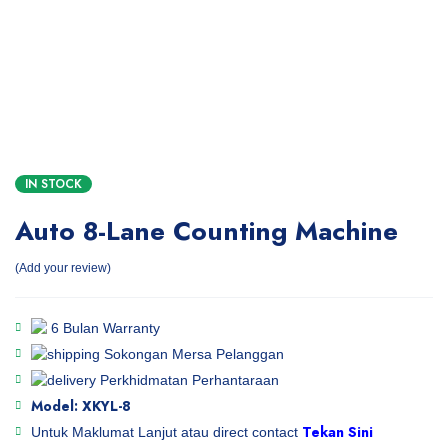
IN STOCK
Auto 8-Lane Counting Machine
Add your review
6 Bulan Warranty
Sokongan Mersa Pelanggan
Perkhidmatan Perhantaraan
Model: XKYL-8
Tekan Sini
Untuk Maklumat Lanjut atau direct contact