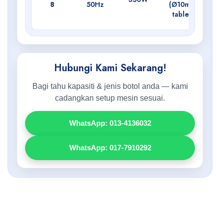
8
50Hz
(Ø10mm
tablet)
Hubungi Kami Sekarang!
Bagi tahu kapasiti & jenis botol anda — kami
cadangkan setup mesin sesuai.
WhatsApp: 013-4136032
WhatsApp: 017-7910292